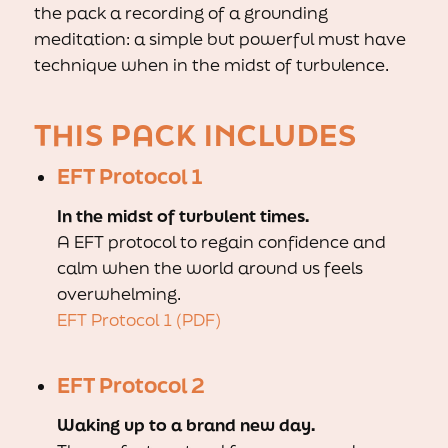
the pack a recording of a grounding
meditation: a simple but powerful must have
technique when in the midst of turbulence.
THIS PACK INCLUDES
EFT Protocol 1
In the midst of turbulent times.
A EFT protocol to regain confidence and
calm when the world around us feels
overwhelming.
EFT Protocol 1 (PDF)
EFT Protocol 2
Waking up to a brand new day.