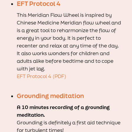
EFT Protocol 4
This Meridian Flow Wheel is inspired by
Chinese Medicine Meridian flow wheel and
is a great tool to reharmonize the flow of
energy in your body. It is perfect to
recenter and relax at any time of the day.
It also works wonders for children and
adults alike before bedtime and to cope
with jet lag.
EFT Protocol 4 (PDF)
Grounding meditation
A 10 minutes recording of a grounding
meditation.
Grounding is definitely a first aid technique
for turbulent times!