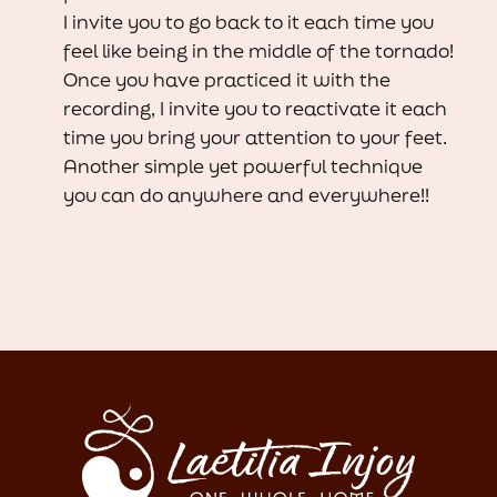
I invite you to go back to it each time you
feel like being in the middle of the tornado!
Once you have practiced it with the
recording, I invite you to reactivate it each
time you bring your attention to your feet.
Another simple yet powerful technique
you can do anywhere and everywhere!!