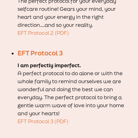
The perfect protocol for your everyday
selfcare routine! Gears your mind, your
heart and your energy in the right
direction….and so your reality.
EFT Protocol 2 (PDF)
EFT Protocol 3
I am perfectly imperfect.
A perfect protocol to do alone or with the
whole family to remind ourselves we are
wonderful and doing the best we can
everyday. The perfect protocol to bring a
gentle warm wave of love into your home
and your hearts!
EFT Protocol 3 (PDF)