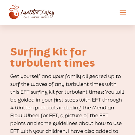
Surfing kit for
turbulent times
Get yourself and your family all geared up to
surf the waves of any turbulent times with
this EFT surfing kit for turbulent times: You will
be guided in your first steps with EFT through
4 written protocols including the Meridian
Flow Wheel for EFT, a picture of the EFT
points and some guidelines about how to use
EFT with your children. I have also added to