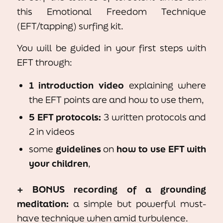
this Emotional Freedom Technique
(EFT/tapping) surfing kit.
You will be guided in your first steps with
EFT through:
1 introduction video
explaining where
the EFT points are and how to use them,
5 EFT protocols:
3 written protocols and
2 in videos
some
guidelines
on
how to use EFT with
your children
,
+ BONUS
recording of a grounding
meditation:
a simple but powerful must-
have technique when amid turbulence.