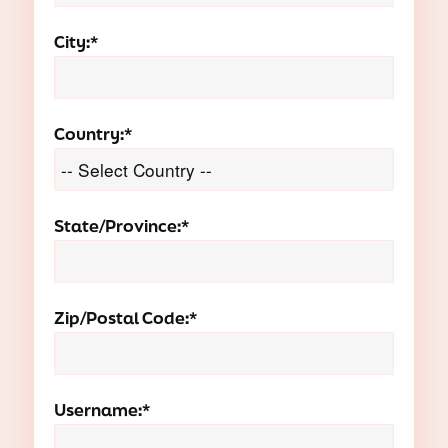
City:*
Country:*
State/Province:*
Zip/Postal Code:*
Username:*