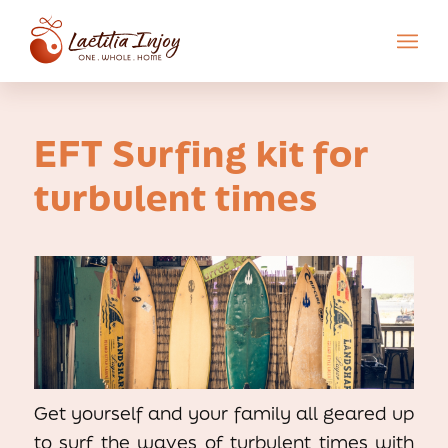
EFT Surfing kit for
turbulent times
Get yourself and your family all geared up
to surf the waves of turbulent times with