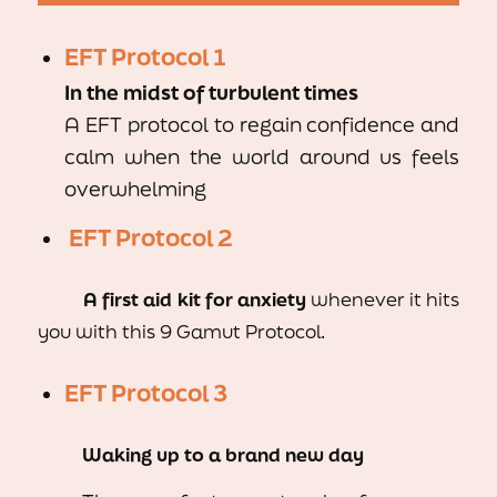
EFT Protocol 1
In the midst of turbulent times
A EFT protocol to regain confidence and
calm when the world around us feels
overwhelming
EFT Protocol 2
A first aid kit
for
anxiety
whenever it hits
you with this 9 Gamut Protocol.
EFT Protocol 3
Waking up to a brand new day