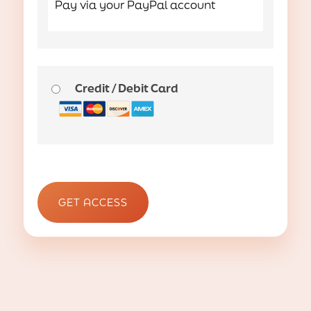
Pay via your PayPal account
Credit / Debit Card
No val