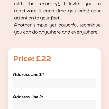
with the recording, I invite you to
reactivate it each time you bring your
attention to your feet.
Another simple yet powerful technique
you can do anywhere and everywhere.
Price:
£22
Address Line 1:*
Address Line 2: