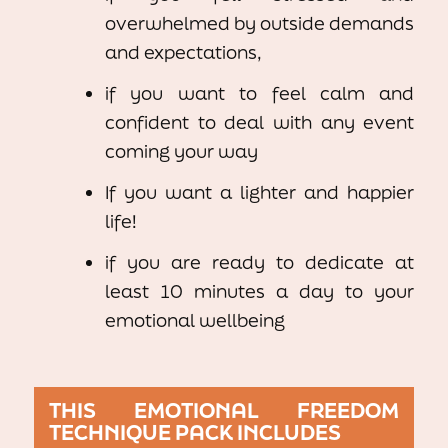
overwhelmed by outside demands
and expectations,
if you want to feel calm and
confident to deal with any event
coming your way
If you want a lighter and happier
life!
if you are ready to dedicate at
least 10 minutes a day to your
emotional wellbeing
THIS EMOTIONAL FREEDOM
TECHNIQUE PACK INCLUDES