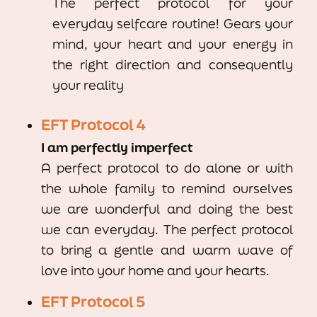
The perfect protocol for your
everyday selfcare routine! Gears your
mind, your heart and your energy in
the right direction and consequently
your reality
EFT Protocol 4
I am perfectly imperfect
A perfect protocol to do alone or with
the whole family to remind ourselves
we are wonderful and doing the best
we can everyday. The perfect protocol
to bring a gentle and warm wave of
love into your home and your hearts.
EFT Protocol 5