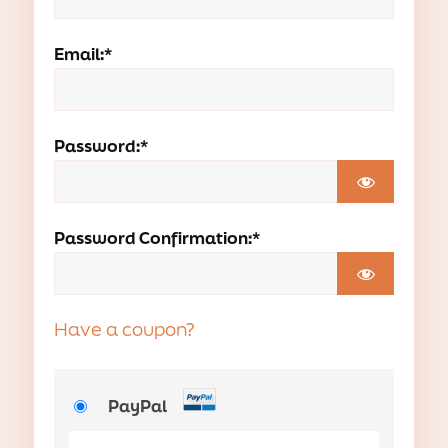
Email:*
Password:*
Password Confirmation:*
Have a coupon?
PayPal