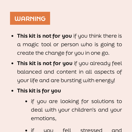
WARNING
This kit is not for you
if you think there is
a magic tool or person who is going to
create the change for you in one go.
This kit is not for you
if you already feel
balanced and content in all aspects of
your life and are bursting with energy!
This kit is for you
if you are looking for solutions to
deal with your children’s and your
emotions,
if you fell stressed and