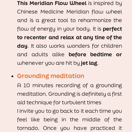
This Meridian Flow Wheel
is inspired by
Chinese Medicine Meridian flow wheel
and is a great tool to reharmonize the
flow of energy in your body. It is
perfect
to recenter and relax
at any tine of the
day
. It also works wonders for children
and adults alike
before bedtime or
whenever you are hit by
jet lag
.
Grounding meditation
A 10 minutes recording of a grounding
meditation. Grounding is definitely a first
aid technique for turbulent times
I invite you to go back to it each time you
feel like being in the middle of the
tornado. Once you have practiced it